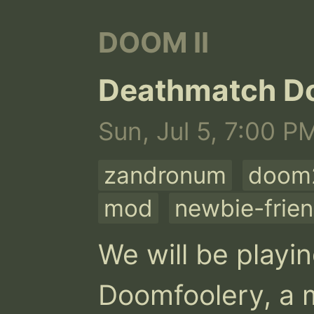
DOOM II
Deathmatch D
Sun, Jul 5, 7:00 P
zandronum
doom2
mod
newbie-frien
We will be playi
Doomfoolery, a m