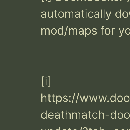
automatically do
mod/maps for you
[i] 
https://www.do
deathmatch-doo