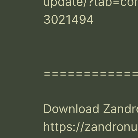
update/?tab=c
3021494

============
Download Zandr
https://zandron