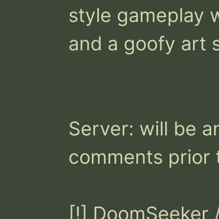
style gameplay w
and a goofy art st
Server: will be a
comments prior to
[!] DoomSeeker /