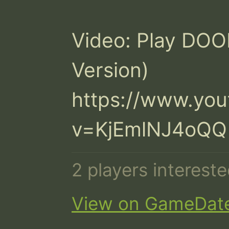
Video: Play DOOM
Version)

https://www.yo
v=KjEmlNJ4oQQ
2 players interest
View on GameDat