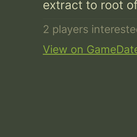
extract to root o
2 players interest
View on GameDat