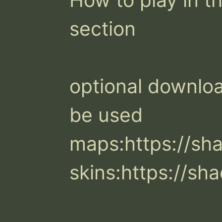
section

optional download
be used

maps:https://s
skins:https://s