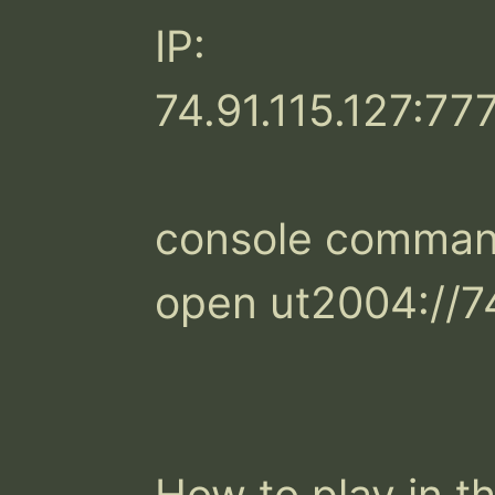
IP:

74.91.115.127:777
console command
open ut2004://74
How to play in th