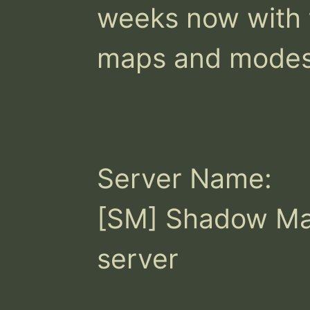
weeks now with t
maps and modes!
Server Name:

[SM] Shadow Ma
server
