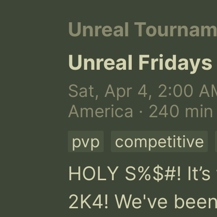
Unreal Tourna
Unreal Fridays
Sat, Apr 4, 2:00 A
America · 240 min
pvp
competitive
HOLY S%$#! It’s 
2K4! We've been g