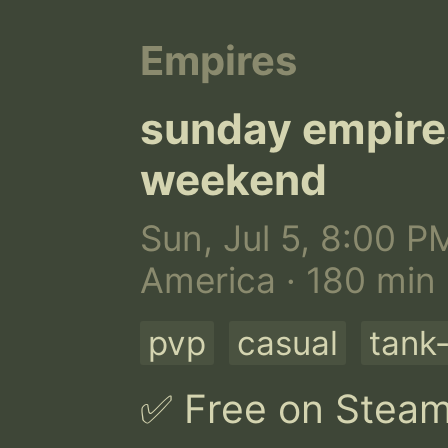
Empires
sunday empir
weekend
Sun, Jul 5, 8:00 P
America · 180 min
pvp
casual
tank-
✅ Free on Steam |