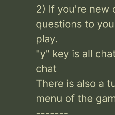
2) If you're new 
questions to you
play.

"y" key is all cha
chat

There is also a tu
menu of the gam
-------
