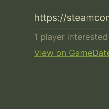
https://steamco
1 player intereste
View on GameDat