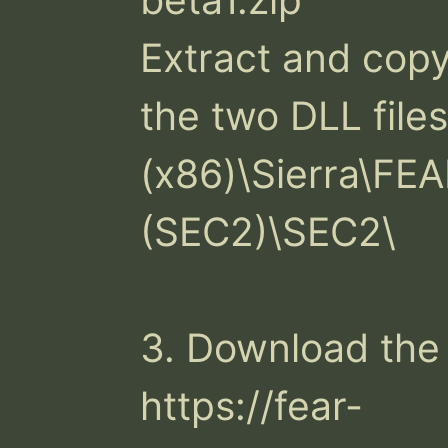
Extract and copy 
the two DLL files
(x86)\Sierra\FE
(SEC2)\SEC2\

3. Download the 
https://fear-