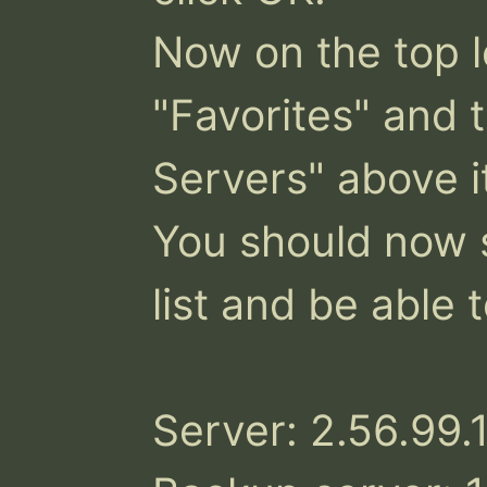
Now on the top le
"Favorites" and t
Servers" above it
You should now s
list and be able to
Server: 2.56.99.