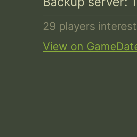
Backup server: 
29 players intere
View on GameDat