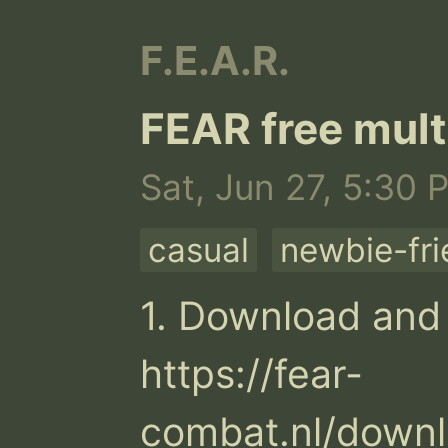
F.E.A.R.
FEAR free mult
Sat, Jun 27, 5:30 
casual
newbie-fri
1. Download and i
https://fear-
combat.nl/downl