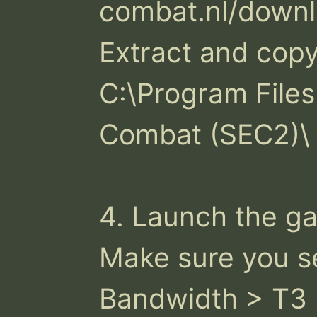
combat.nl/downl
Extract and copy 
C:\Program Files
Combat (SEC2)\

4. Launch the ga
Make sure you se
Bandwidth > T3
