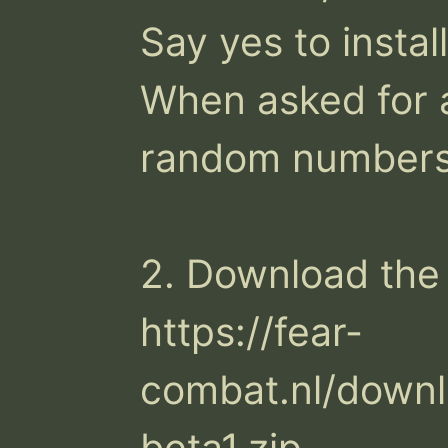
Say yes to instal
When asked for a
random numbers.
2. Download the 
https://fear-
combat.nl/downl
beta1.zip
