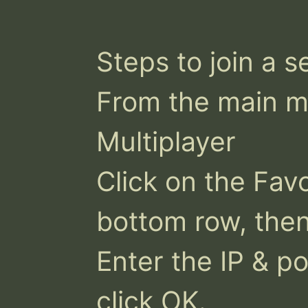
Steps to join a se
From the main me
Multiplayer

Click on the Favo
bottom row, then 
Enter the IP & po
click OK.
