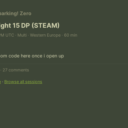
parking! Zero
fight 15 DP (STEAM)
PM UTC · Multi · Western Europe · 60 min
d · 27 comments
e
·
Browse all sessions