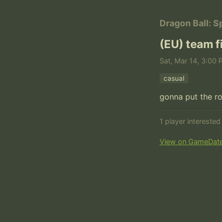
Dragon Ball: S
(EU) team 
Sat, Mar 14, 3:00 
casual
1 player intereste
View on GameDat