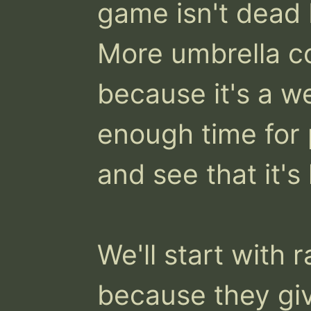
game isn't dead 
More umbrella c
because it's a we
enough time for 
and see that it's
We'll start with 
because they give