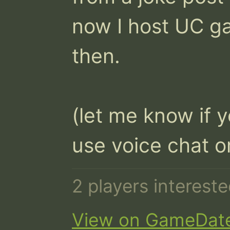
now I host UC g
then.

(let me know if y
use voice chat o
2 players interest
View on GameDat