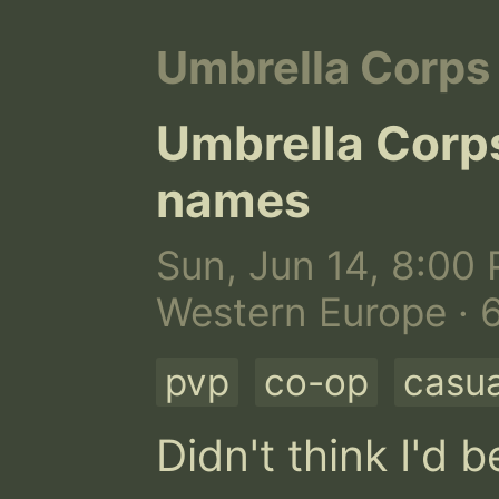
Umbrella Corps
Umbrella Corp
names
Sun, Jun 14, 8:00 
Western Europe · 
pvp
co-op
casua
Didn't think I'd 