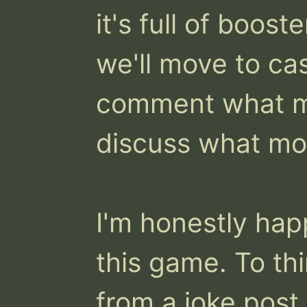
it's full of boost
we'll move to casu
comment what mo
discuss what mod
I'm honestly happ
this game. To thin
from a joke post 