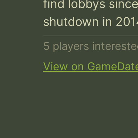
find lobbys sin
shutdown in 201
5 players interest
View on GameDat