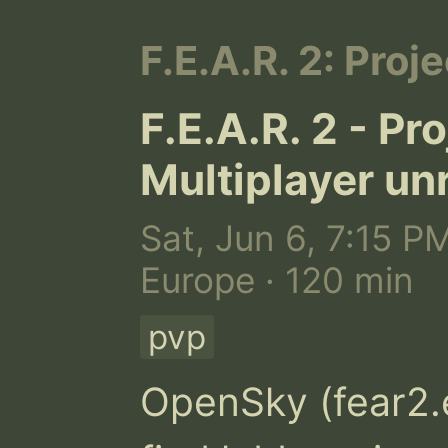
F.E.A.R. 2: Proje
F.E.A.R. 2 - Pr
Multiplayer un
Sat, Jun 6, 7:15 P
Europe · 120 min
pvp
OpenSky (fear2.ex