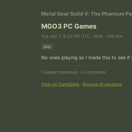
Metal Gear Solid V: The Phantom Pa
MGO3 PC Games
Tue, Apr 7, 9:20 PM UTC · Multi · 240 min
pvp
No ones playing so I made this to see if
1 player interested · 0 comments
View on GameDate
·
Browse all sessions