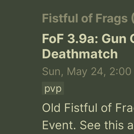
Fistful of Frags
FoF 3.9a: Gun
Deathmatch
Sun, May 24, 2:00
pvp
Old Fistful of F
Event. See this 