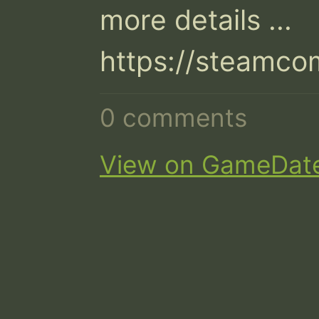
more details ...

https://steamc
0 comments
View on GameDat