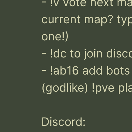
- !v vote next map
current map? type
one!)

- !dc to join disco
- !ab16 add bots !
(godlike) !pve pl
Discord: 