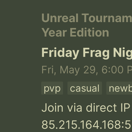
Unreal Tournam
Year Edition
Friday Frag Ni
Fri, May 29, 6:00 
pvp
casual
newb
Join via direct IP 
85.215.164.168:5