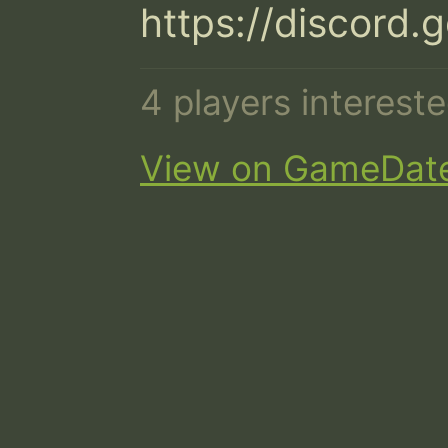
https://discord
4 players interest
View on GameDat