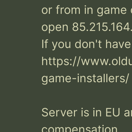
or from in game 
open 85.215.164
If you don't have
https://www.old
game-installers/

Server is in EU a
compensation.
