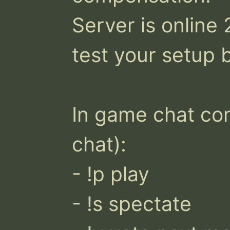
Server is online
test your setup b
In game chat co
chat):

- !p play 

- !s spectate 
