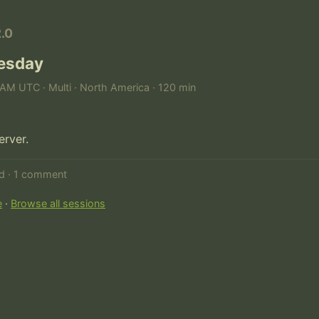
2.0
uesday
AM UTC · Multi · North America · 120 min
erver.
ed · 1 comment
e
·
Browse all sessions