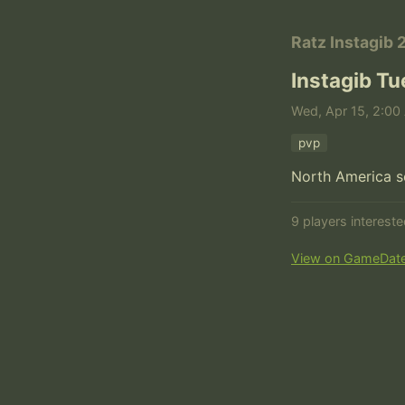
Ratz Instagib 
Instagib T
Wed, Apr 15, 2:00 
pvp
North America s
9 players interest
View on GameDat