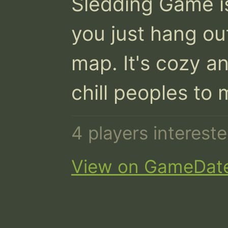
Sledding Game i
you just hang ou
map. It's cozy an
chill peoples to 
4 players interes
View on GameDat