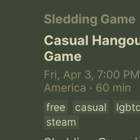
Sledding Game
Casual Hangou
Game
Fri, Apr 3, 7:00 PM
America · 60 min
free
casual
lgbt
steam