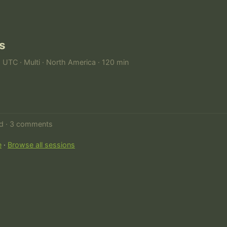
s
M UTC · Multi · North America · 120 min
ed · 3 comments
e
·
Browse all sessions