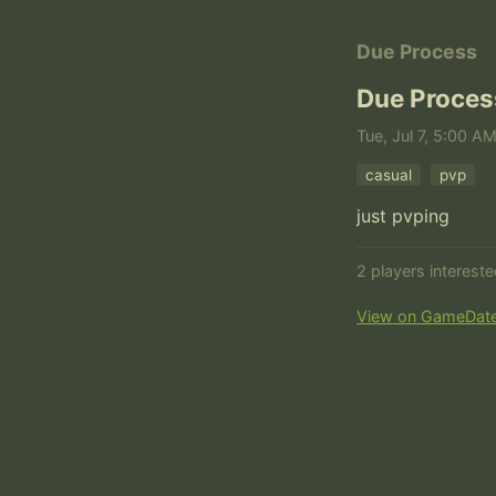
Due Process
Due Proces
Tue, Jul 7, 5:00 A
casual
pvp
just pvping
2 players interest
View on GameDat