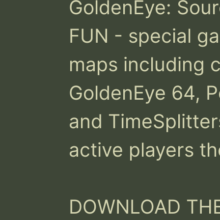
GoldenEye: Source
FUN - special ga
maps including c
GoldenEye 64, Pe
and TimeSplitter
active players th
DOWNLOAD THE