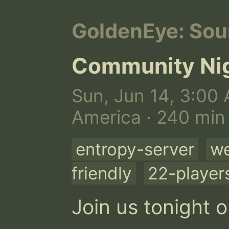
GoldenEye: Sou
Community Ni
Sun, Jun 14, 3:00 
America · 240 min
entropy-server
we
friendly
22-player
Join us tonight o