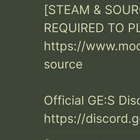
[STEAM & SOURC
REQUIRED TO PLA
https://www.mo
source

Official GE:S Dis
https://discor