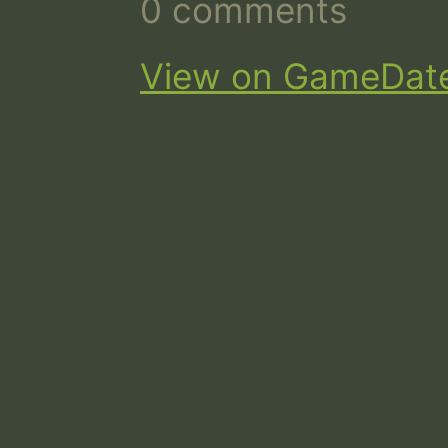
0 comments
View on GameDat