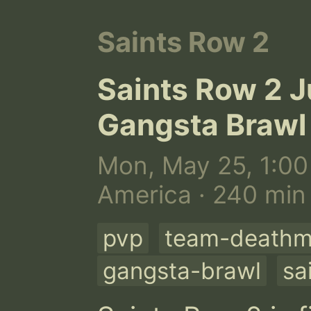
Saints Row 2
Saints Row 2 J
Gangsta Brawl
Mon, May 25, 1:00
America · 240 min
pvp
team-deathm
gangsta-brawl
sa