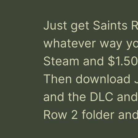
Just get Saints R
whatever way you
Steam and $1.50
Then download J
and the DLC and d
Row 2 folder and t