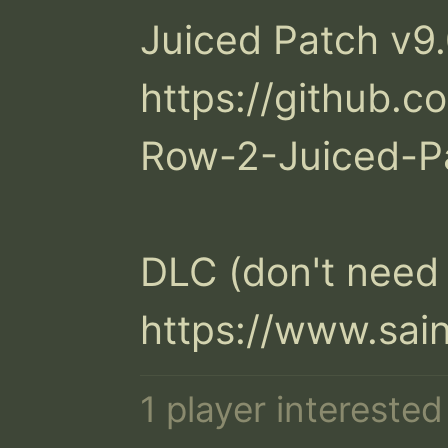
Juiced Patch v9.0
https://github.
Row-2-Juiced-Pa
DLC (don't need i
https://www.sai
1 player intereste