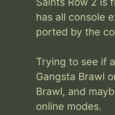
Saints Row 2 is f
has all console e
ported by the co
Trying to see if 
Gangsta Brawl o
Brawl, and maybe
online modes.
