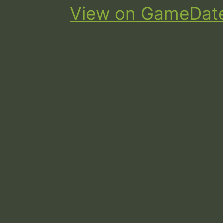
View on GameDat