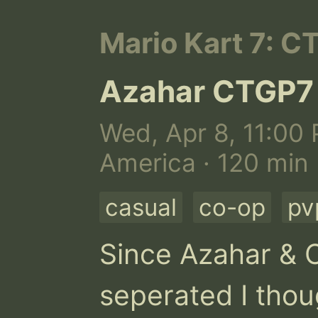
Mario Kart 7: C
Azahar CTGP7
Wed, Apr 8, 11:00 
America · 120 min
casual
co-op
pv
Since Azahar & C
seperated I thoug