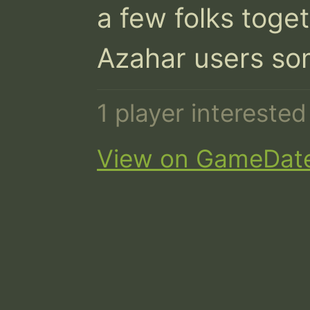
a few folks toget
Azahar users so
1 player intereste
View on GameDat