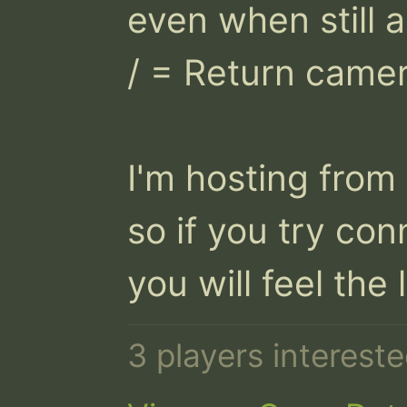
even when still al
/ = Return camera
I'm hosting from
so if you try con
you will feel the 
3 players interest