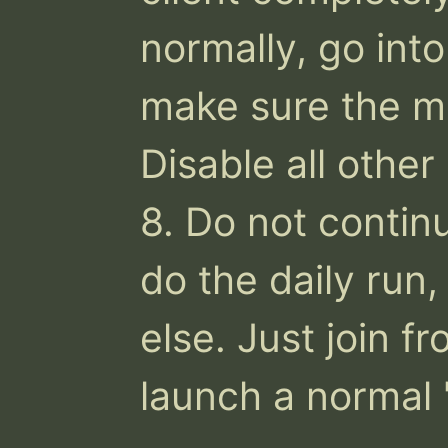
normally, go int
make sure the mo
Disable all other
8. Do not continu
do the daily run, 
else. Just join f
launch a normal 