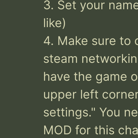
3. Set your name 
like)

4. Make sure to 
steam networking
have the game on
upper left corner
settings." You n
MOD for this chan