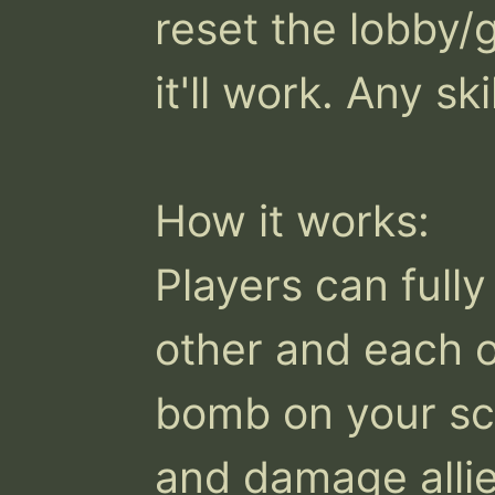
reset the lobby/
it'll work. Any ski
How it works:

Players can fully
other and each o
bomb on your scre
and damage allies