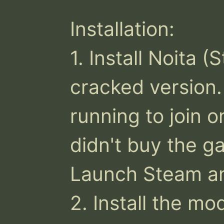
Installation:

1. Install Noita 
cracked version
running to join on
didn't buy the g
Launch Steam a
2. Install the mod