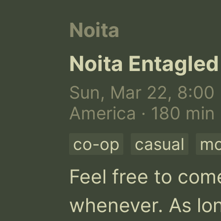
Noita
Noita Entagled
Sun, Mar 22, 8:00 
America · 180 min
co-op
casual
m
Feel free to come
whenever. As lon