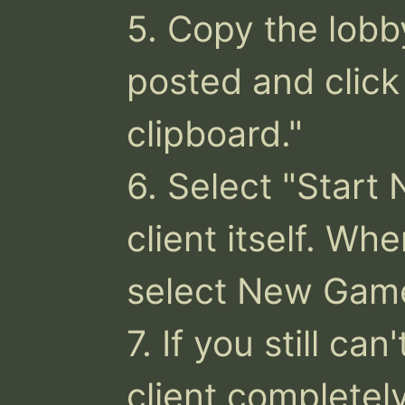
5. Copy the lobb
posted and click 
clipboard."

6. Select "Start 
client itself. Wh
select New Game
7. If you still can
client completely,