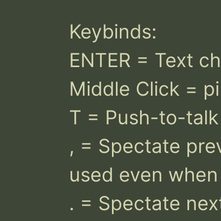
Keybinds:

ENTER = Text cha
Middle Click = pi
T = Push-to-talk 
, = Spectate prev
used even when st
. = Spectate nex