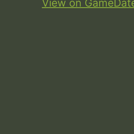
View on GameDat