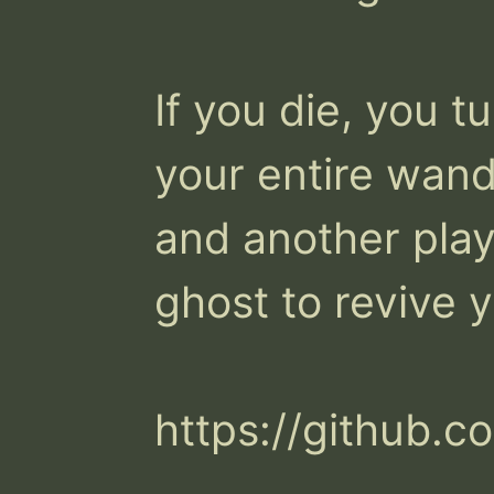
If you die, you tu
your entire wand
and another playe
ghost to revive y
https://github.c