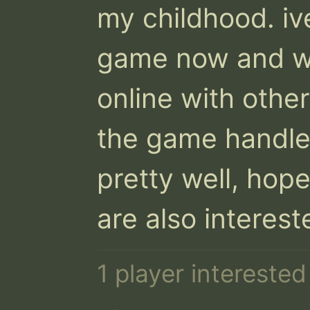
my childhood. iv
game now and wou
online with other
the game handles
pretty well, hope
are also intereste
1 player intereste