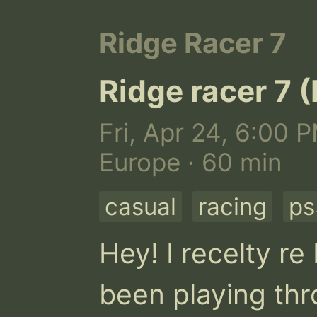
Ridge Racer 7
Ridge racer 7 
Fri, Apr 24, 6:00 
Europe · 60 min
casual
racing
ps
Hey! I recelty r
been playing thro