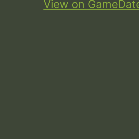
View on GameDat