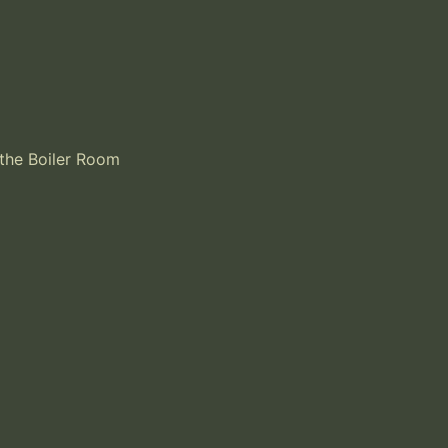
the Boiler Room 