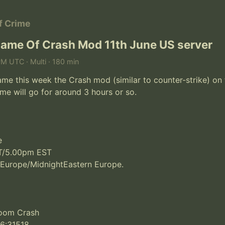
of Crime
ame Of Crash Mod 11th June US server
PM UTC · Multi · 180 min
e this week the Crash mod (similar to counter-strike) on 
me will go for around 3 hours or so.



/5.00pm EST

 Europe/MidnightEastern Europe.

Room Crash

36:31518
