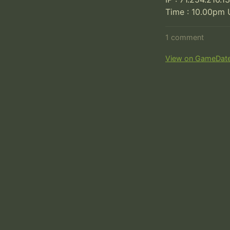
Time : 10.00pm 
1 comment
View on GameDat