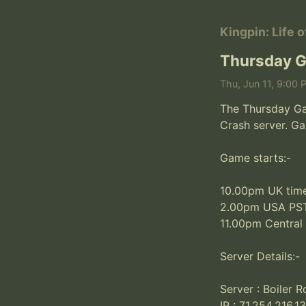
Kingpin: Life 
Thursday G
Thu, Jun 11, 9:00 
The Thursday Gam
Crash server. Ga
Game starts:-

10.00pm UK time
2.00pm USA PST
11.00pm Central
Server Details:-

Server : Boiler 
IP : 71.254.216.1