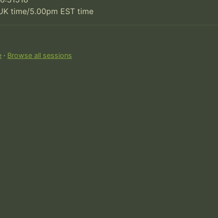
UK time/5.00pm EST time
e
·
Browse all sessions