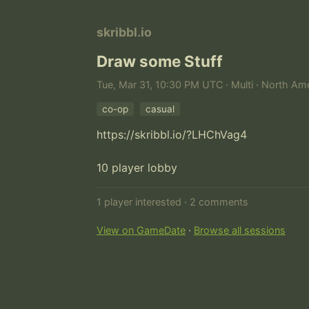
skribbl.io
Draw some Stuff
Tue, Mar 31, 10:30 PM UTC · Multi · North Ame
co-op
casual
https://skribbl.io/?LHChVag4

10 player lobby
1 player interested · 2 comments
View on GameDate
·
Browse all sessions