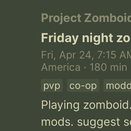
Project Zomboi
Friday night z
Fri, Apr 24, 7:15 A
America · 180 min
pvp
co-op
mod
Playing zomboid.
mods. suggest so