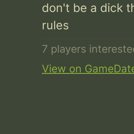
don't be a dick t
rules
7 players interest
View on GameDat