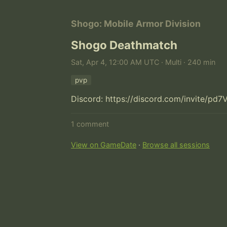
Shogo: Mobile Armor Division
Shogo Deathmatch
Sat, Apr 4, 12:00 AM UTC · Multi · 240 min
pvp
Discord: https://discord.com/invite/pd7
1 comment
View on GameDate
·
Browse all sessions