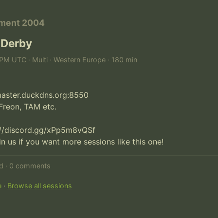
ament 2004
 Derby
PM UTC · Multi · Western Europe · 180 min
fmaster.duckdns.org:8550

Freon, TAM etc.

://discord.gg/xPp5m8vQSf

oin us if you want more sessions like this one!
ed · 0 comments
e
·
Browse all sessions