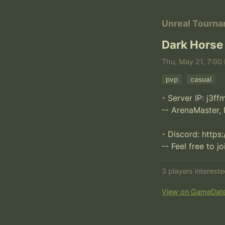
Unreal Tourn
Dark Horse
Thu, May 21, 7:00 
pvp
casual
- Server IP: j3f
-- ArenaMaster, 
- Discord: https
-- Feel free to j
3 players interest
View on GameDat