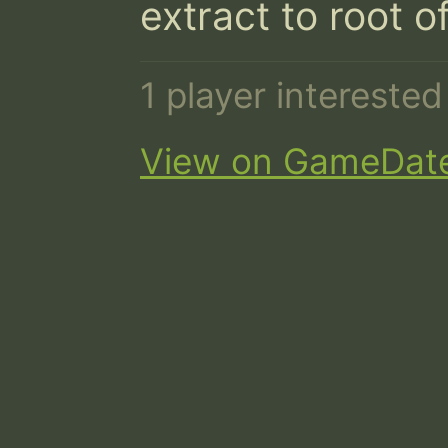
extract to root o
1 player intereste
View on GameDat