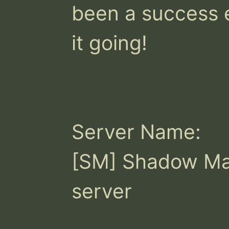
been a success e
it going!

Server Name:

[SM] Shadow Ma
server
