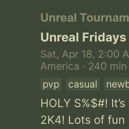
Unreal Tourna
Unreal Fridays
Sat, Apr 18, 2:00 
America · 240 min
pvp
casual
newb
HOLY S%$#! It’s 
2K4! Lots of fun