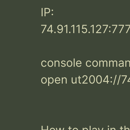
IP:

74.91.115.127:777
console command
open ut2004://74
How to play in th