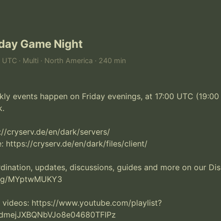
iday Game Night
M UTC · Multi · North America · 240 min
ly events happen on Friday evenings, at 17:00 UTC (19:00 B
 

s://cryserv.de/en/dark/servers/

: https://cryserv.de/en/dark/files/client/

nation, updates, discussions, guides and more on our Disc
.gg/MYptwMUKY3

 videos: https://www.youtube.com/playlist?
LdmejJXBQNbVJo8e04680TFIPz