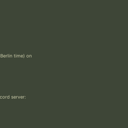
erlin time) on 
ord server: 