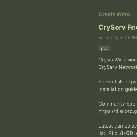
Crysis Wars
CryServ Fr
Fri, Jun 5, 5:00 P
pvp
Crysis Wars week
CryServ Network.
Server list: http
Installation guide
Community coordi
https://discord
Latest gameplay
list=PLdL8kGD