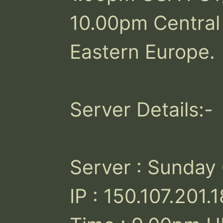
10.00pm Central
Eastern Europe.

Server Details:-

Server : Sunday
IP : 150.107.201.