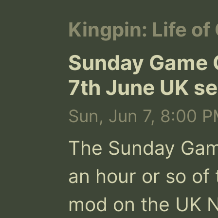
Kingpin: Life of
Sunday Game O
7th June UK se
Sun, Jun 7, 8:00 P
The Sunday Game 
an hour or so of 
mod on the UK N