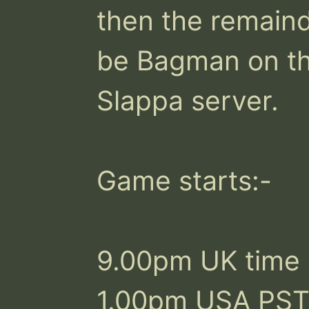
then the remainde
be Bagman on the
Slappa server.

Game starts:-

9.00pm UK time

1.00pm USA PST