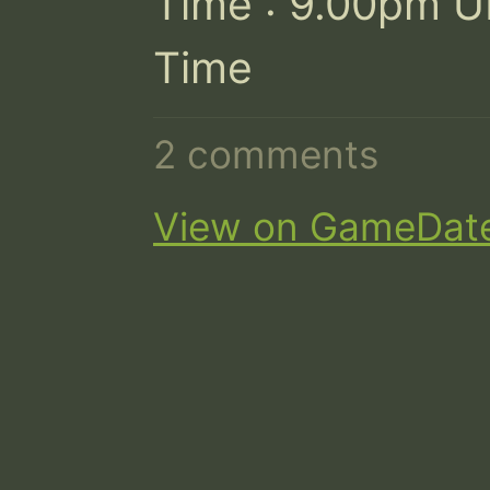
Time : 9.00pm U
Time
2 comments
View on GameDat