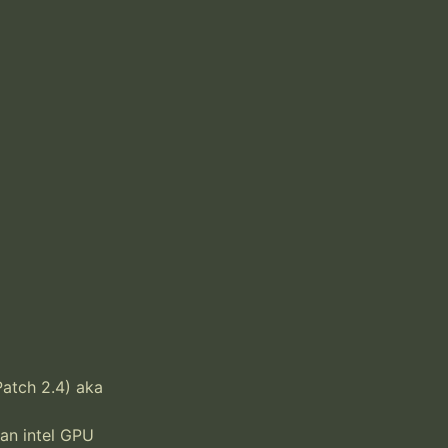
tch 2.4) aka 
 an intel GPU 