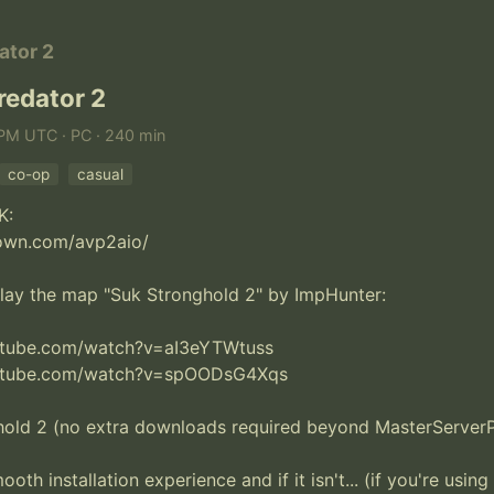
ator 2
redator 2
 PM UTC · PC · 240 min
co-op
casual
:

own.com/avp2aio/

lay the map "Suk Stronghold 2" by ImpHunter:

utube.com/watch?v=aI3eYTWtuss

utube.com/watch?v=spOODsG4Xqs

hold 2 (no extra downloads required beyond MasterServerPa
ooth installation experience and if it isn't... (if you're using