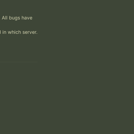
 All bugs have 
in which server.
