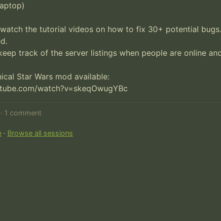
aptop)

watch the tutorial videos on how to fix 30+ potential bugs.
.

keep track of the server listings when people are online and 
cal Star Wars mod available:

utube.com/watch?v=skeqOwugYBc
d · 1 comment
e
·
Browse all sessions