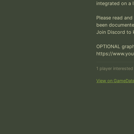
integrated on a l
Please read and 
been documented
Join Discord to 
OPTIONAL graphi
https://www.yo
1 player intereste
View on GameDat