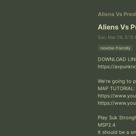
Aliens Vs Pred
Aliens Vs P
Sun, Mar 29, 5:15
newbie-friendly
DOWNLOAD LINK
https://avpunkn
We're going to p
MAP TUTORIAL:

https://www.yo
https://www.yo
Play Suk Strong
MSP2.4

It should be a sm