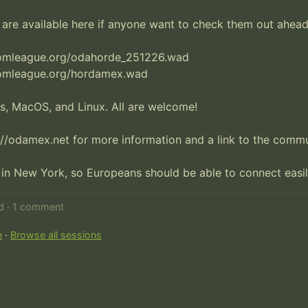
re available here if anyone want to check them out ahead 
omleague.org/odahorde_251226.wad 

omleague.org/hordamex.wad

, MacOS, and Linux. All are welcome!

//odamex.net for more information and a link to the commun
 in New York, so Europeans should be able to connect easil
ed · 1 comment
e
·
Browse all sessions