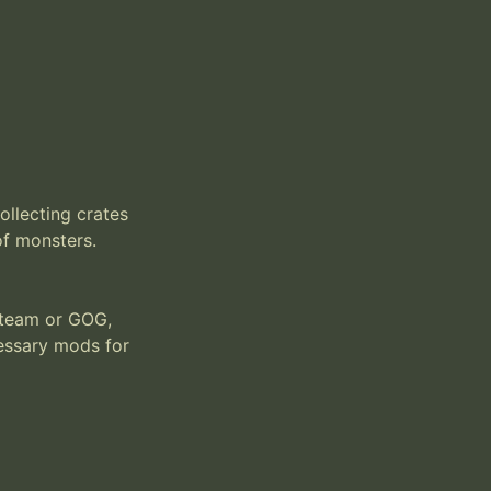
llecting crates 
f monsters. 
team or GOG, 
essary mods for 