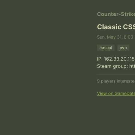
Counter-Strik
Classic CS
Sun, May 31, 8:00 
casual
pvp
IP: 162.33.20.115
Steam group: h
9 players interest
View on GameDat