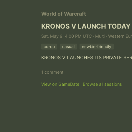
World of Warcraft
KRONOS V LAUNCH TODAY
Sat, May 9, 4:00 PM UTC · Multi · Western Eu
co-op
casual
newbie-friendly
KRONOS V LAUNCHES ITS PRIVATE SE
1 comment
View on GameDate
·
Browse all sessions