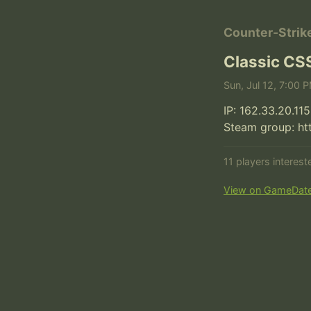
Counter-Strik
Classic CS
Sun, Jul 12, 7:00 
IP: 162.33.20.115
Steam group: h
11 players interes
View on GameDat