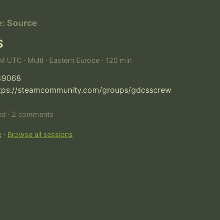
e: Source
S
PM UTC · Multi · Eastern Europe · 120 min
:9068

ttps://steamcommunity.com/groups/gdcsscrew
ted · 2 comments
e
·
Browse all sessions