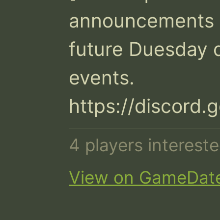
announcements a
future Duesday d
events.

https://discord
4 players interes
View on GameDat