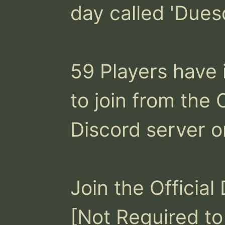
day called 'Duesd
59 Players have 
to join from the 
Discord server on
Join the Official
[Not Required to 