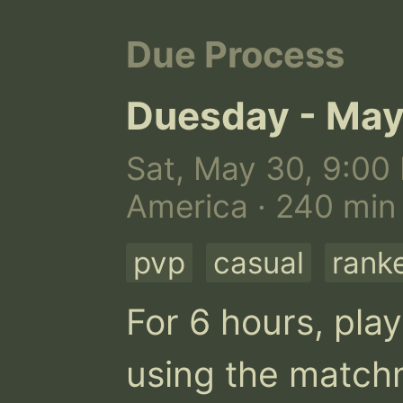
Due Process
Duesday - May
Sat, May 30, 9:00 
America · 240 min
pvp
casual
rank
For 6 hours, play
using the matchm