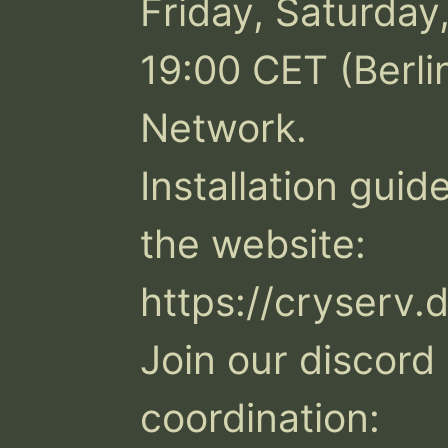
Friday, Saturday
19:00 CET (Berli
Network. 

Installation guide
the website: 
https://cryserv.d
Join our discord 
coordination: 