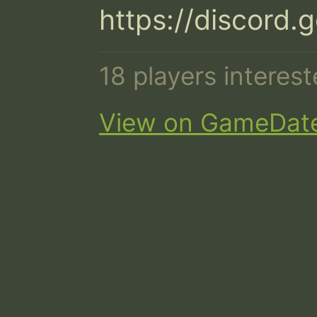
https://discor
18 players interes
View on GameDat