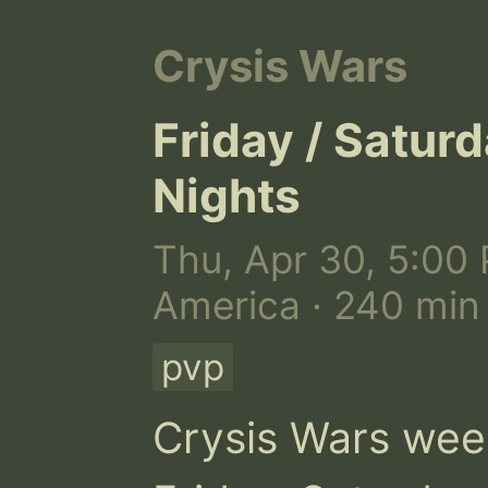
Crysis Wars
Friday / Satur
Nights
Thu, Apr 30, 5:00 
America · 240 min
pvp
Crysis Wars wee