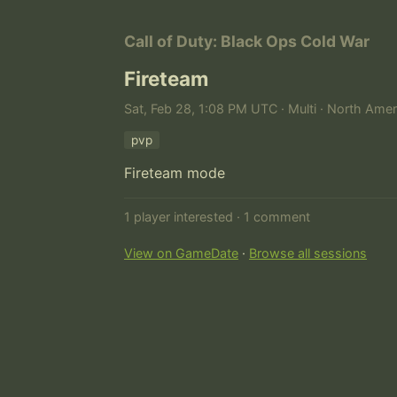
Call of Duty: Black Ops Cold War
Fireteam
Sat, Feb 28, 1:08 PM UTC · Multi · North Amer
pvp
Fireteam mode
1 player interested · 1 comment
View on GameDate
·
Browse all sessions