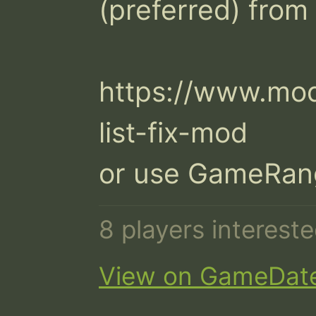
(preferred) from
https://www.mo
list-fix-mod

or use GameRan
8 players interest
View on GameDat