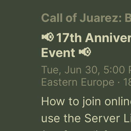
Call of Juarez: 
📢 17th Annive
Event 📢
Tue, Jun 30, 5:00 
Eastern Europe · 
How to join onlin
use the Server Li