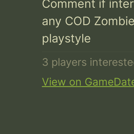
Comment if inter
any COD Zombie
playstyle
3 players interest
View on GameDat