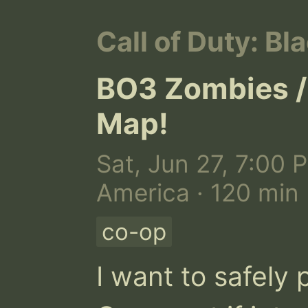
Call of Duty: Bla
BO3 Zombies /
Map!
Sat, Jun 27, 7:00 
America · 120 min
co-op
I want to safely