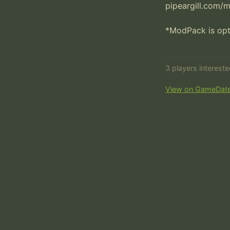
pipeargill.com/
*ModPack is opti
3 players interest
View on GameDat