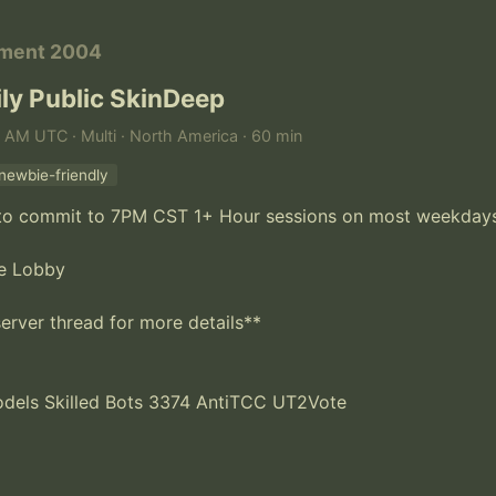
ament 2004
ly Public SkinDeep
 AM UTC · Multi · North America · 60 min
newbie-friendly
y to commit to 7PM CST 1+ Hour sessions on most weekdays
e Lobby

erver thread for more details**

els Skilled Bots 3374 AntiTCC UT2Vote
