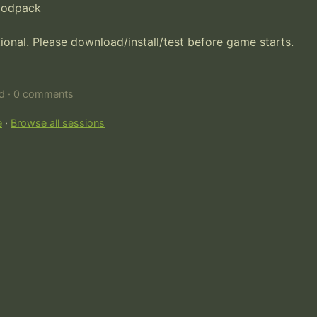
modpack

onal. Please download/install/test before game starts. 

ed · 0 comments
e
·
Browse all sessions