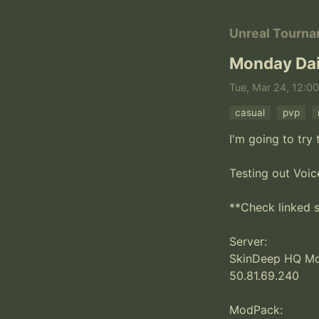
Unreal Tourn
Monday Dai
Tue, Mar 24, 12:00
casual
pvp
I'm going to tr
Testing out Voic
**Check linked s
Server:

SkinDeep HQ Mod
50.81.69.240

ModPack:
