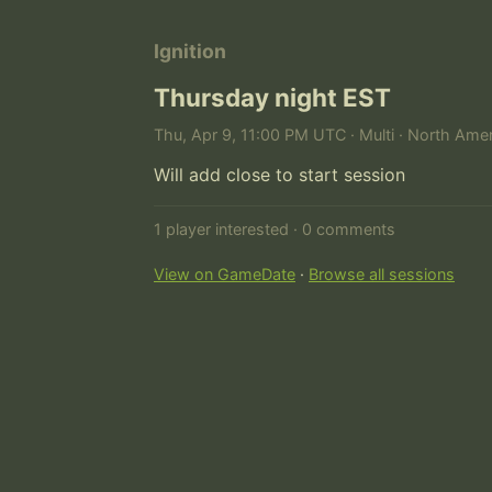
Ignition
Thursday night EST
Thu, Apr 9, 11:00 PM UTC · Multi · North Amer
Will add close to start session
1 player interested · 0 comments
View on GameDate
·
Browse all sessions