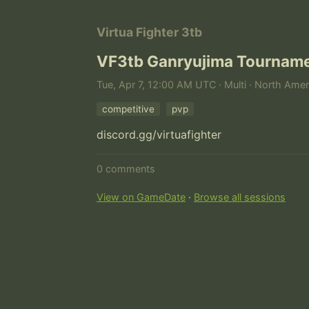
Virtua Fighter 3tb
VF3tb Ganryujima Tournam
Tue, Apr 7, 12:00 AM UTC · Multi · North Amer
competitive
pvp
discord.gg/virtuafighter
0 comments
View on GameDate
·
Browse all sessions