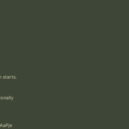
starts. 
onally 
AaPje
