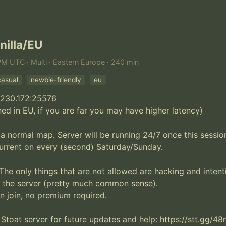
nilla/EU
PM UTC · Multi · Eastern Europe · 240 min
casual
newbie-friendly
eu
.230.172:25576

ned in EU, if you are far you may have higher latency)

 a normal map. Server will be running 24/7 once this session 
urrent on every (second) Saturday/Sunday. 

The only things that are not allowed are hacking and intenti
 the server (pretty much common sense).

an join, no premium required.

 Stoat server for future updates and help: https://stt.gg/48r