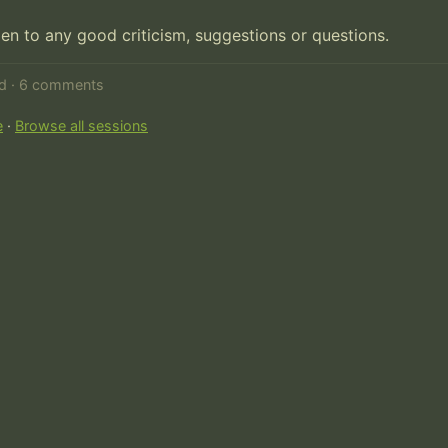
pen to any good criticism, suggestions or questions.
ed · 6 comments
e
·
Browse all sessions