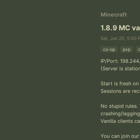
Minecraft
1.8.9 MC va
Sat, Jun 20, 5:00 
co-op
pvp
IP/Port: 198.244
(Server is statio
Start is fresh on
Sessions are rec
No stupid rules. 
crashing/lagging
Vanilla clients c
You can join our