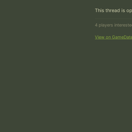
This thread is o
4 players interest
View on GameDat