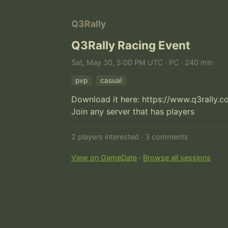
Q3Rally
Q3Rally Racing Event
Sat, May 30, 5:00 PM UTC · PC · 240 min
pvp
casual
Download it here: https://www.q3rally.
Join any server that has players
2 players interested · 3 comments
View on GameDate
·
Browse all sessions