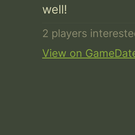
well!
2 players interest
View on GameDat