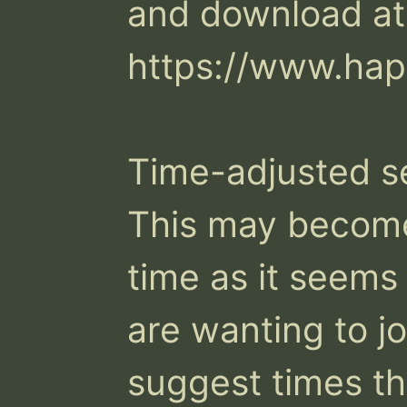
and download at:
https://www.hap
Time-adjusted se
This may become 
time as it seems
are wanting to joi
suggest times th