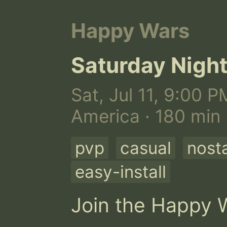
Happy Wars
Saturday Nig
Sat, Jul 11, 9:00 P
America · 180 min
pvp
casual
nosta
easy-install
Join the Happy W