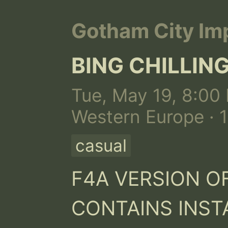
Gotham City Imp
BING CHILLI
Tue, May 19, 8:00 
Western Europe · 
casual
F4A VERSION OF
CONTAINS INSTA