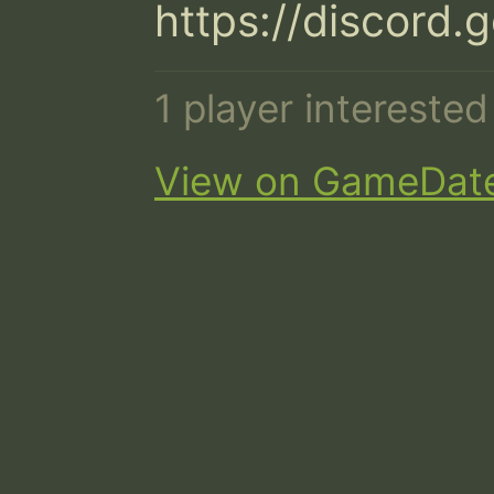
https://discor
1 player intereste
View on GameDat