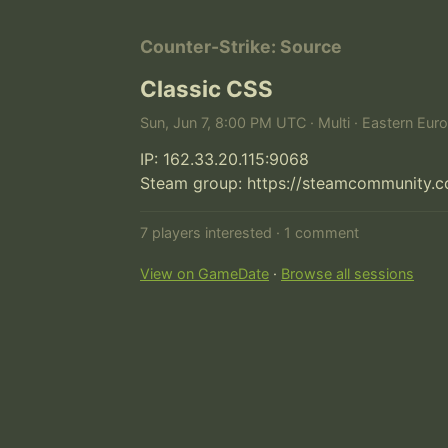
Counter-Strike: Source
Classic CSS
Sun, Jun 7, 8:00 PM UTC · Multi · Eastern Eur
IP: 162.33.20.115:9068

Steam group: https://steamcommunity.
7 players interested · 1 comment
View on GameDate
·
Browse all sessions