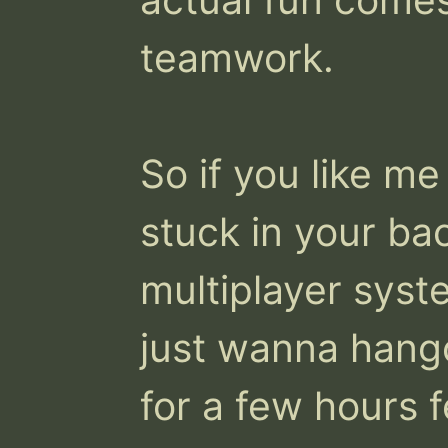
teamwork.

So if you like me
stuck in your bac
multiplayer syst
just wanna hang
for a few hours f