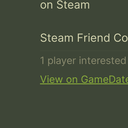
on Steam

Steam Friend C
1 player intereste
View on GameDat