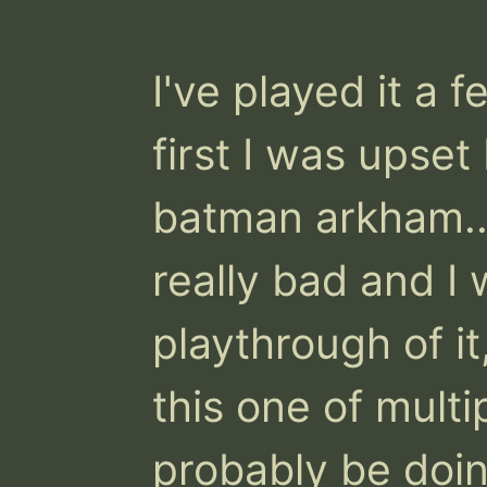
I've played it a 
first I was upset
batman arkham.. 
really bad and I w
playthrough of it,
this one of multip
probably be doi