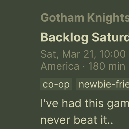
Gotham Knight
Backlog Satur
Sat, Mar 21, 10:00
America · 180 min
co-op
newbie-fri
I've had this gam
never beat it..
