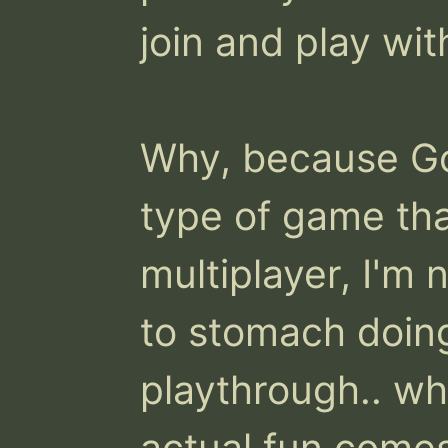
join and play wit
Why, because Go
type of game that
multiplayer, I'm no
to stomach doing 
playthrough.. wh
actual fun comes