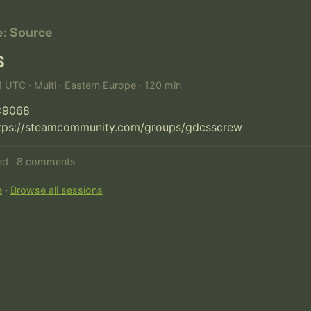
e: Source
S
M UTC · Multi · Eastern Europe · 120 min
:9068

ttps://steamcommunity.com/groups/gdcsscrew
ted · 8 comments
e
·
Browse all sessions