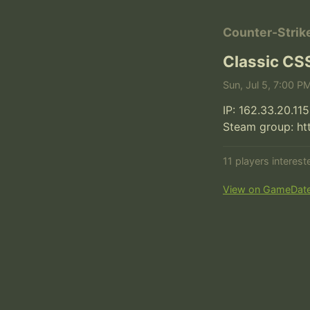
Counter-Strik
Classic CS
Sun, Jul 5, 7:00 P
IP: 162.33.20.115
Steam group: h
11 players interes
View on GameDat