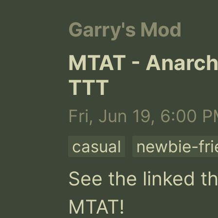
Garry's Mod
MTAT - Anarchi
TTT
Fri, Jun 19, 6:00 
casual
newbie-fri
See the linked th
MTAT!
