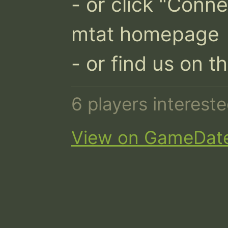
- or click "Conne
mtat homepage

- or find us on t
6 players interest
View on GameDat