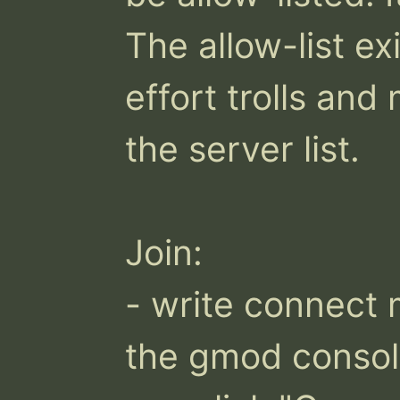
The allow-list exi
effort trolls an
the server list.

Join:

- write connect 
the gmod consol