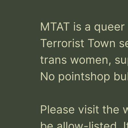
MTAT is a queer a
Terrorist Town s
trans women, sup
No pointshop bul
Please visit the 
be allow-listed. I