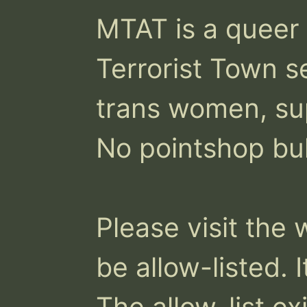
MTAT is a queer a
Terrorist Town s
trans women, sup
No pointshop bul
Please visit the 
be allow-listed. I
The allow-list exi