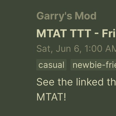
Garry's Mod
MTAT TTT - Fri
Sat, Jun 6, 1:00 A
casual
newbie-fri
See the linked th
MTAT!
