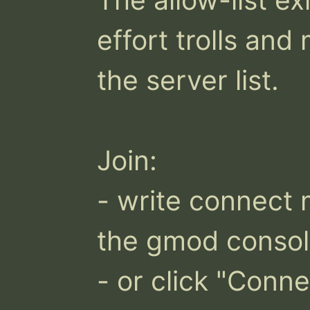
effort trolls an
the server list.

Join:

- write connect 
the gmod consol
- or click "Conne