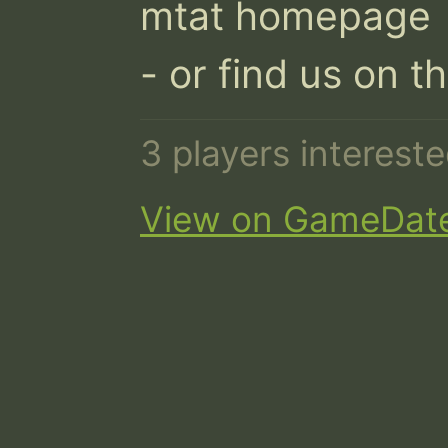
mtat homepage

- or find us on t
3 players interest
View on GameDat