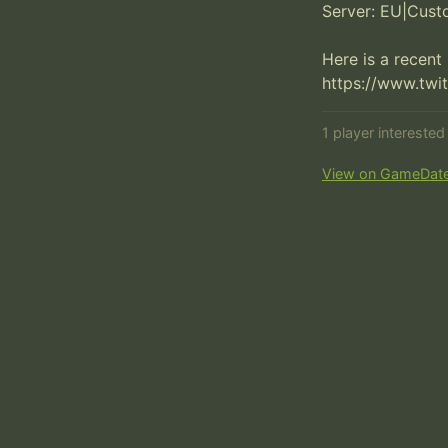
Server: EU|Cust
Here is a recent
https://www.twi
1 player intereste
View on GameDat