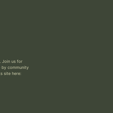
 Join us for 
e by community 
 site here:
