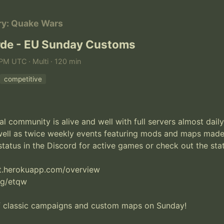
ry: Quake Wars
de - EU Sunday Customs
PM UTC · Multi · 120 min
competitive
 community is alive and well with full servers almost daily.
well as twice weekly events featuring mods and maps mad
atus in the Discord for active games or check out the stats
at.herokuapp.com/overview

gg/etqw

f classic campaigns and custom maps on Sunday!
