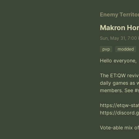
Enemy Territo
Makron Hor
Sun, May 31, 7:00 
pvp
modded
Hello everyone,

The ET:QW revival
daily games as 
members. See #st
https://etqw-st
https://discord.
Vote-able mix o