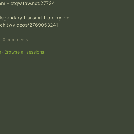
om - etqw.taw.net:27734

 legendary transmit from xylon:

tch.tv/videos/2769053241
d · 0 comments
e
·
Browse all sessions